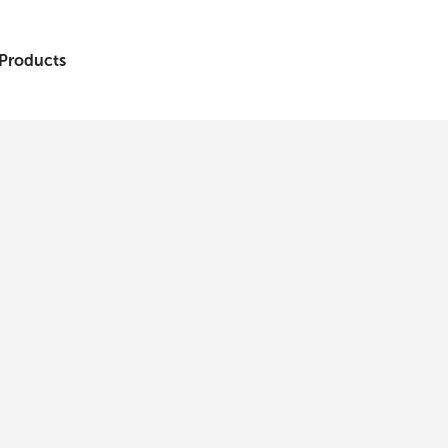
 Products