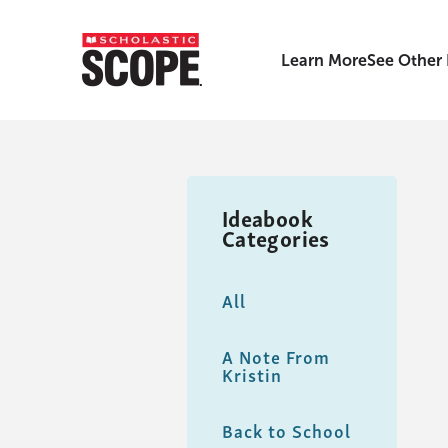
Learn More
See Other
Ideabook
Categories
All
A Note From
Kristin
Back to School