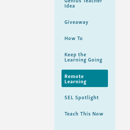
Genius Teacher
Idea
Giveaway
How To
Keep the
Learning Going
Remote
Learning
SEL Spotlight
Teach This Now