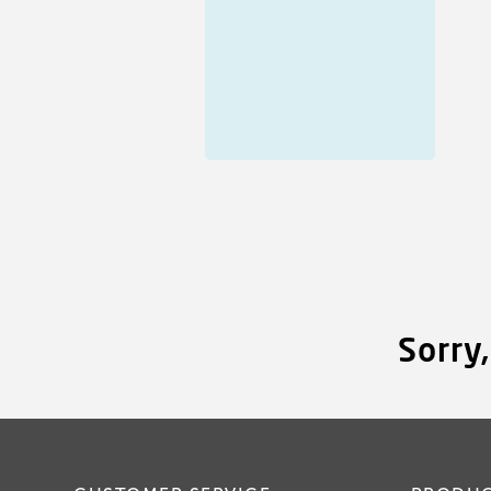
Sorry