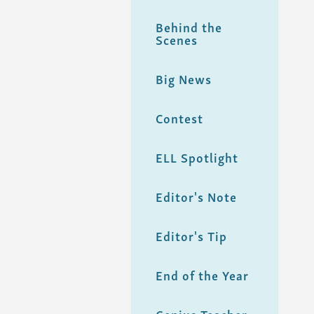
Behind the
Scenes
Big News
Contest
ELL Spotlight
Editor's Note
Editor's Tip
End of the Year