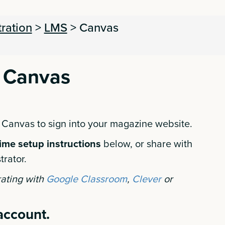
tration
>
LMS
>
Canvas
 Canvas
 Canvas to sign into your magazine website.
ime setup instructions
below, or share with
trator.
rating with
Google Classroom
,
Clever
or
 account.