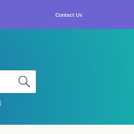
Contact Us
t