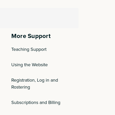
More Support
Teaching Support
Using the Website
Registration, Log in and
Rostering
Subscriptions and Billing