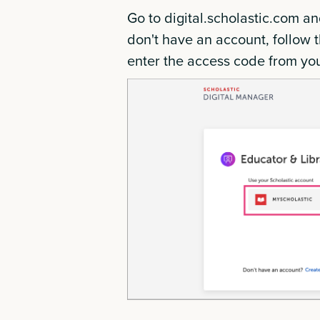
Go to digital.scholastic.com an
don't have an account, follow t
enter the access code from yo