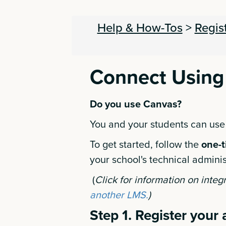
Help & How-Tos
>
Regis
Connect Using
Do you use Canvas?
You and your students can use
To get started, follow the
one-t
your school's technical adminis
(
Click for information on integ
another LMS.
)
Step 1. Register your