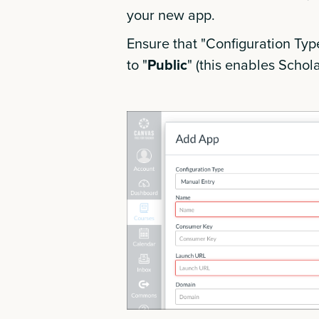
your new app.
Ensure that "Configuration Type"
to "
Public
" (this enables Schola