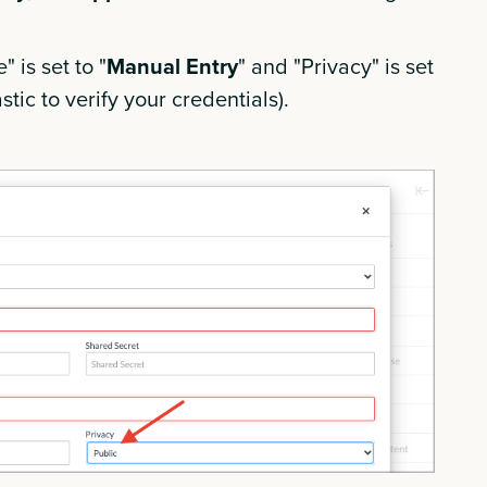
 is set to "
Manual Entry
" and "Privacy" is set
stic to verify your credentials).