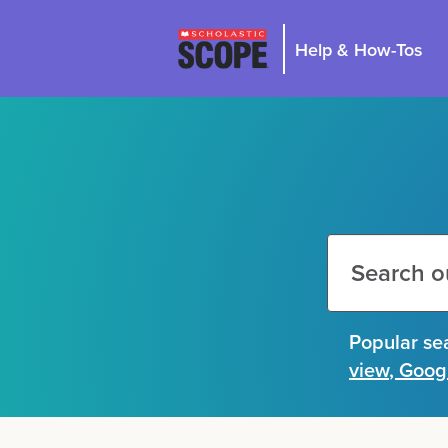
Help & How-Tos
Search
this
site
Search
Popular se
this
site
view
,
Goog