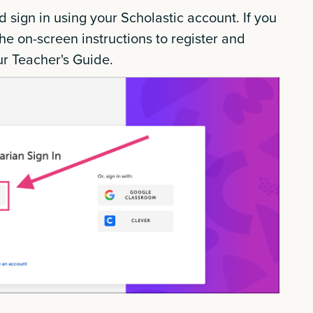
d sign in using your Scholastic account. If you
he on-screen instructions to register and
ur Teacher's Guide.