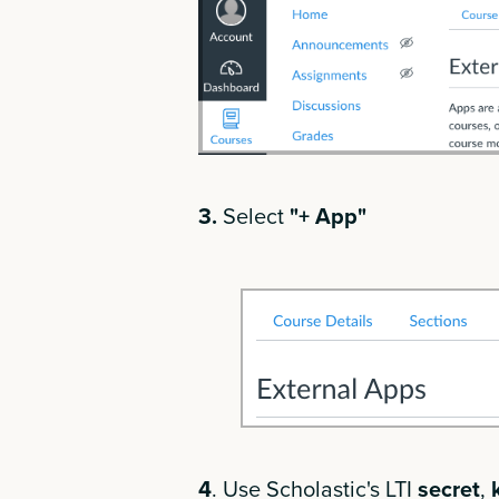
3.
Select
"+ App"
4
. Use Scholastic's LTI
secret
,