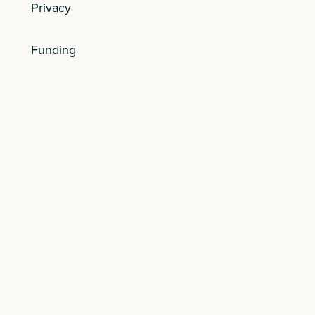
Privacy
Funding