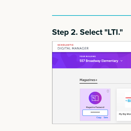
Step 2. Select "LTI."