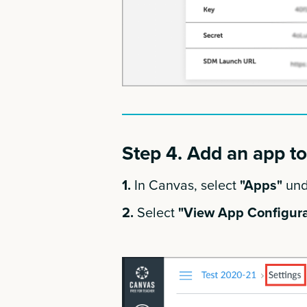
Step 4. Add an app t
1.
In Canvas, select
"Apps"
und
2.
Select
"View App Configura