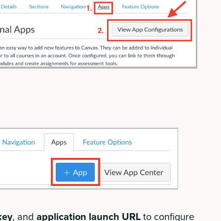
key
,
and
application launch URL
to configure