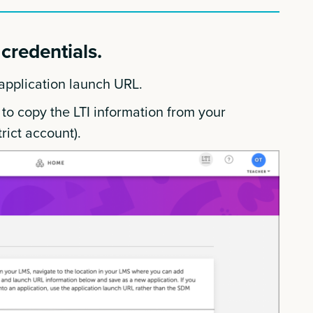
credentials.
 application launch URL.
 to copy the LTI information from your
rict account).