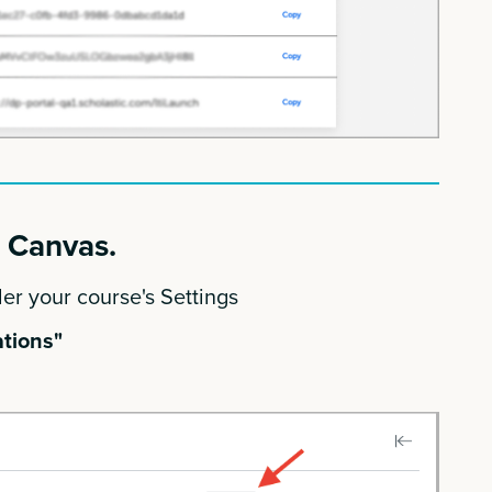
o Canvas.
er your course's Settings
tions"