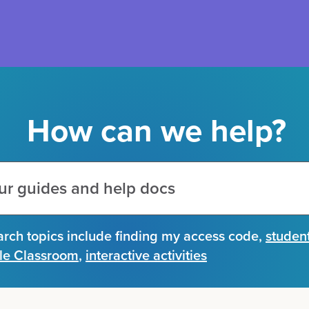
How can we help?
arch topics include
finding my access code
,
studen
le Classroom
,
interactive activities