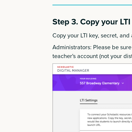
Step 3. Copy your LTI 
Copy your LTI key, secret, and
Administrators: Please be sure
teacher's account (not your dist