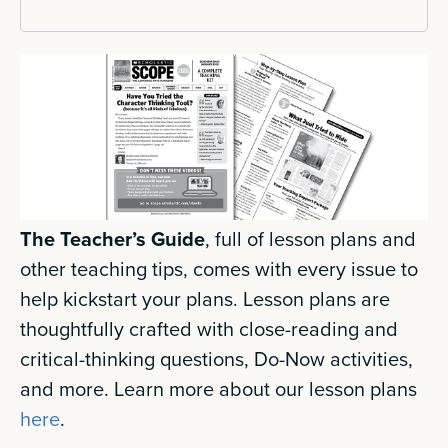
The Teacher’s Guide
, full of lesson plans and
other teaching tips, comes with every issue to
help kickstart your plans. Lesson plans are
thoughtfully crafted with close-reading and
critical-thinking questions, Do-Now activities,
and more. Learn more about our lesson plans
here
.