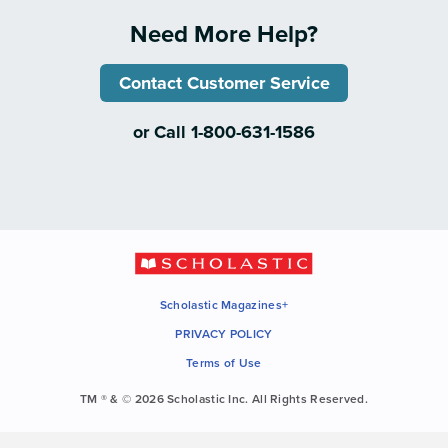
Need More Help?
Contact Customer Service
or Call 1-800-631-1586
Scholastic Magazines+
PRIVACY POLICY
Terms of Use
TM ® & © 2026 Scholastic Inc. All Rights Reserved.