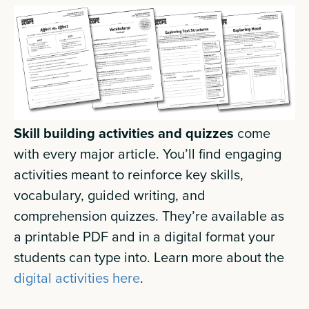
Skill building activities and quizzes
come
with every major article. You’ll find engaging
activities meant to reinforce key skills,
vocabulary, guided writing, and
comprehension quizzes. They’re available as
a printable PDF and in a digital format your
students can type into. Learn more about the
digital activities here
.