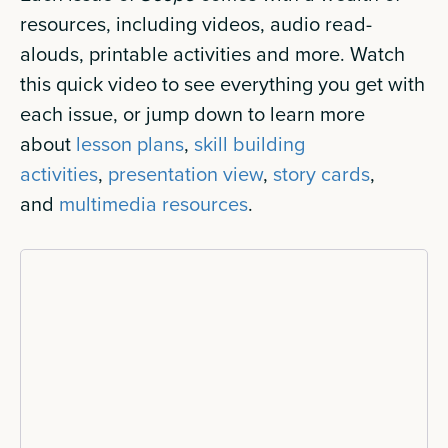
resources, including videos, audio read-
alouds, printable activities and more. Watch
this quick video to see everything you get with
each issue, or jump down to learn more
about
lesson plans
,
skill building
activities
,
presentation view
,
story cards
,
and
multimedia resources
.