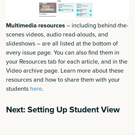
Multimedia resources
– including behind-the-
scenes videos, audio read-alouds, and
slideshows – are all listed at the bottom of
every issue page. You can also find them in
your Resources tab for each article, and in the
Video archive page. Learn more about these
resources and how to share them with your
students
here
.
Next: Setting Up Student View