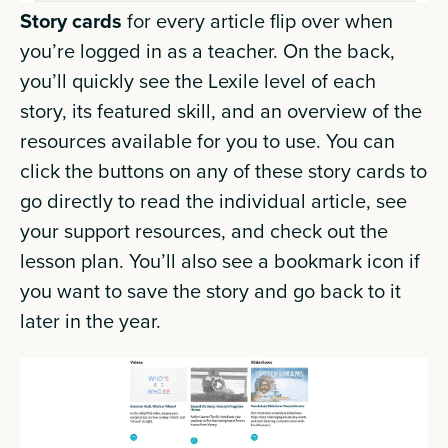
Story cards
for every article flip over when
you’re logged in as a teacher. On the back,
you’ll quickly see the Lexile level of each
story, its featured skill, and an overview of the
resources available for you to use. You can
click the buttons on any of these story cards to
go directly to read the individual article, see
your support resources, and check out the
lesson plan. You’ll also see a bookmark icon if
you want to save the story and go back to it
later in the year.