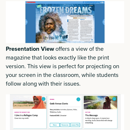
Presentation View
offers a view of the
magazine that looks exactly like the print
version. This view is perfect for projecting on
your screen in the classroom, while students
follow along with their issues.