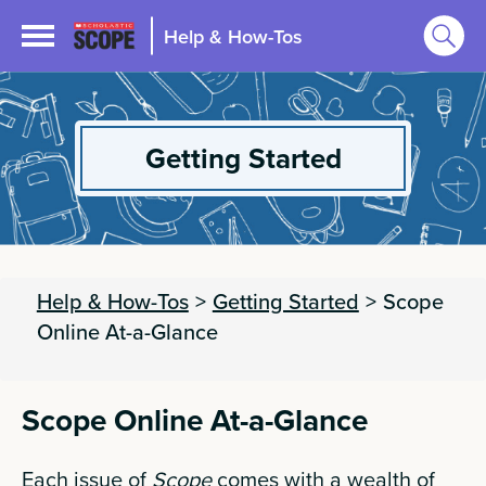
Help & How-Tos
Getting Started
Help & How-Tos
>
Getting Started
>
Scope
Online At-a-Glance
Scope Online At-a-Glance
Each issue of
Scope
comes with a wealth of